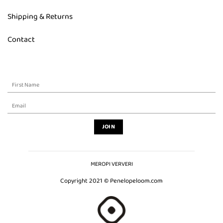
Shipping & Returns
Contact
MEROPI VERVERI
Copyright 2021 © Penelopeloom.com