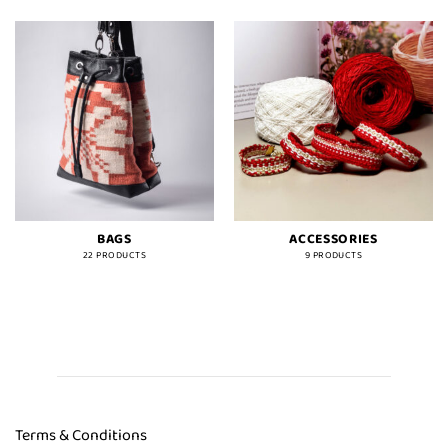
BAGS
ACCESSORIES
22 PRODUCTS
9 PRODUCTS
Terms & Conditions