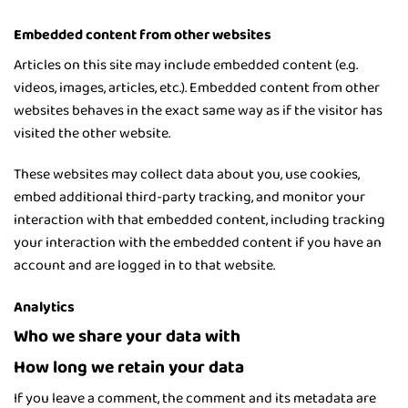
Embedded content from other websites
Articles on this site may include embedded content (e.g.
videos, images, articles, etc.). Embedded content from other
websites behaves in the exact same way as if the visitor has
visited the other website.
These websites may collect data about you, use cookies,
embed additional third-party tracking, and monitor your
interaction with that embedded content, including tracking
your interaction with the embedded content if you have an
account and are logged in to that website.
Analytics
Who we share your data with
How long we retain your data
If you leave a comment, the comment and its metadata are