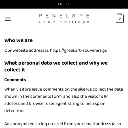
Μετάβαση
EN
EL
στο
περιεχόμενο
0
Who we are
Our website address is: https://greekart-souvenirs.gr.
What personal data we collect and why we
collect it
Comments
When visitors leave comments on the site we collect the data
shown in the comments form, and also the visitor’s IP
address and browser user agent string to help spam
detection.
An anonymized string created from your email address (also