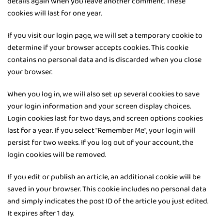
details again when you leave another comment. These
cookies will last for one year.
If you visit our login page, we will set a temporary cookie to
determine if your browser accepts cookies. This cookie
contains no personal data and is discarded when you close
your browser.
When you log in, we will also set up several cookies to save
your login information and your screen display choices.
Login cookies last for two days, and screen options cookies
last for a year. If you select "Remember Me", your login will
persist for two weeks. If you log out of your account, the
login cookies will be removed.
If you edit or publish an article, an additional cookie will be
saved in your browser. This cookie includes no personal data
and simply indicates the post ID of the article you just edited.
It expires after 1 day.