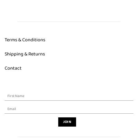
Terms & Conditions
Shipping & Returns
Contact