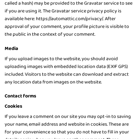
called a hash) may be provided to the Gravatar service to see
if you are using it. The Gravatar service privacy policy is
available here: https://automattic.com/privacy/. After
approval of your comment, your profile picture is visible to
the public in the context of your comment.
Media
If you upload images to the website, you should avoid
uploading images with embedded location data (EXIF GPS)
included. Visitors to the website can download and extract
any location data from images on the website.
Contact forms
Cookies
If you leave a comment on our site you may opt-in to saving
your name, email address and website in cookies. These are
for your convenience so that you do not have to fill in your