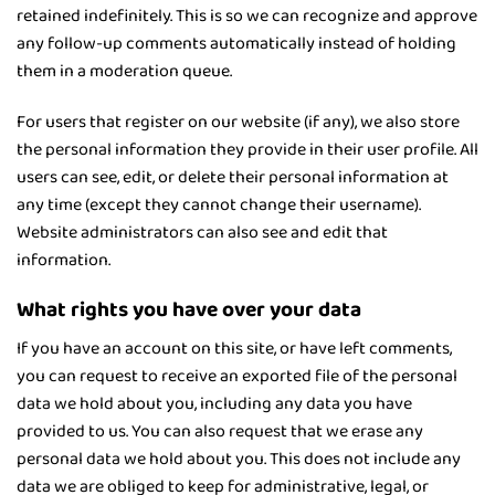
retained indefinitely. This is so we can recognize and approve
any follow-up comments automatically instead of holding
them in a moderation queue.
For users that register on our website (if any), we also store
the personal information they provide in their user profile. All
users can see, edit, or delete their personal information at
any time (except they cannot change their username).
Website administrators can also see and edit that
information.
What rights you have over your data
If you have an account on this site, or have left comments,
you can request to receive an exported file of the personal
data we hold about you, including any data you have
provided to us. You can also request that we erase any
personal data we hold about you. This does not include any
data we are obliged to keep for administrative, legal, or