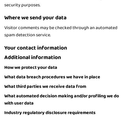
security purposes.
Where we send your data
Visitor comments may be checked through an automated
spam detection service.
Your contact information
Additional information
How we protect your data
What data breach procedures we have in place
What third parties we receive data from
What automated decision making and/or profiling we do
with user data
Industry regulatory disclosure requirements